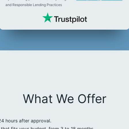
and Responsible Lending Practices
What We Offer
24 hours after approval.
that fits your budget, from 3 to 18 months.