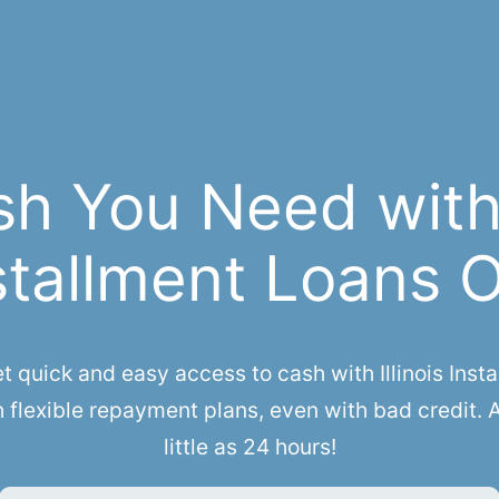
sh You Need with 
stallment Loans 
uick and easy access to cash with Illinois Instal
h flexible repayment plans, even with bad credit. 
little as 24 hours!