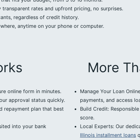
transparent rates and upfront pricing, no surprises.
nts, regardless of credit history.
ywhere, anytime on your phone or computer.
orks
More Th
ure online form in minutes.
Manage Your Loan Online:
our approval status quickly.
payments, and access loan
d repayment plan that best
Build Credit: Responsibl
score.
ited into your bank
Local Experts: Our dedic
Illinois installment loans
q