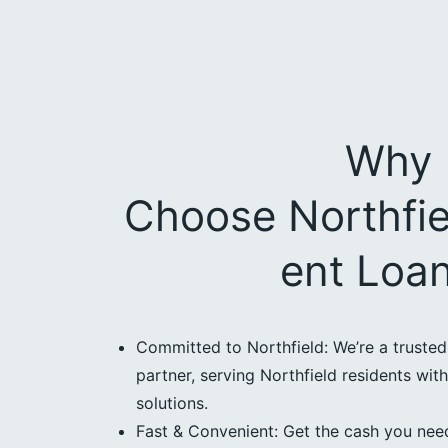
Why
Choose Northfie
ent Loa
Committed to Northfield: We’re a truste
partner, serving Northfield residents with
solutions.
Fast & Convenient: Get the cash you need