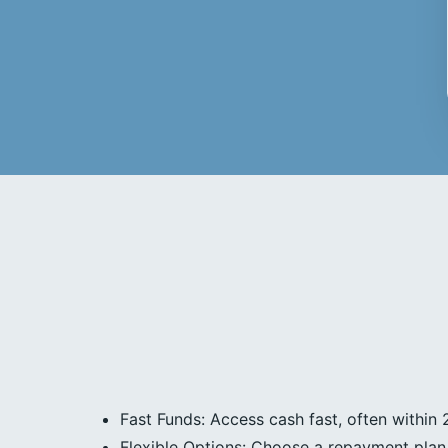
Fast Funds: Access cash fast, often within 
Flexible Options: Choose a repayment plan 