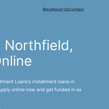
Blog
About Us
Contact
Northfield,
Online
lment Loans’s installment loans in
Apply online now and get funded in as