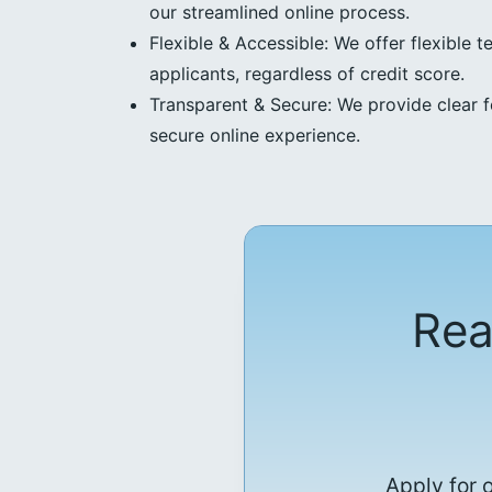
our streamlined online process.
Flexible & Accessible: We offer flexible t
applicants, regardless of credit score.
Transparent & Secure: We provide clear f
secure online experience.
Rea
Apply for 