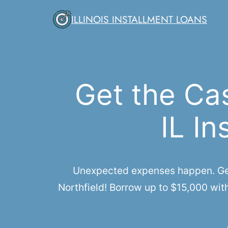
Skip
ILLINOIS INSTALLMENT LOANS
to
content
Get the Ca
IL In
Unexpected expenses happen. Get q
Northfield! Borrow up to $15,000 wit