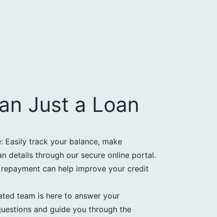
an Just a Loan
 Easily track your balance, make
 details through our secure online portal.
e repayment can help improve your credit
ated team is here to answer your
uestions and guide you through the