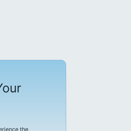
Your
erience the