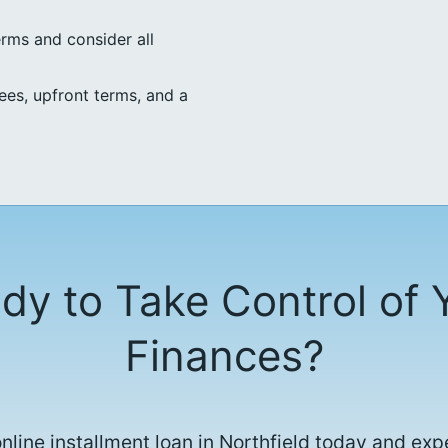
erms and consider all
ees, upfront terms, and a
dy to Take Control of 
Finances?
online installment loan in Northfield today and exp