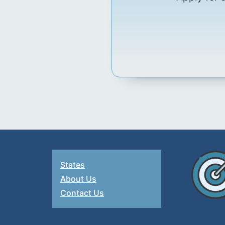
States
About Us
Contact Us