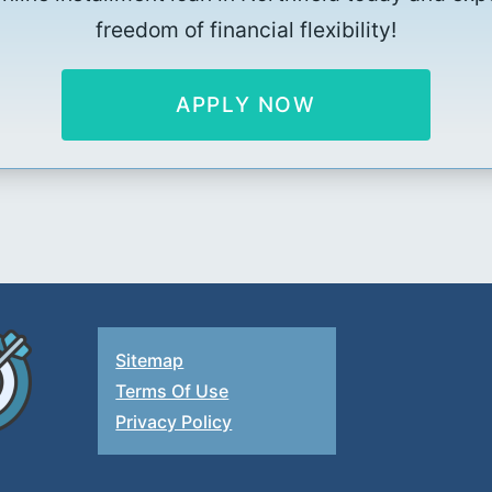
freedom of financial flexibility!
APPLY NOW
Sitemap
Terms Of Use
Privacy Policy