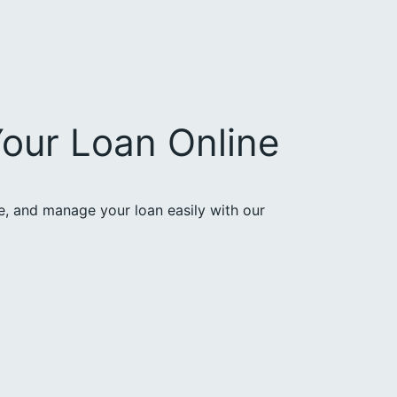
our Loan Online
ce, and manage your loan easily with our