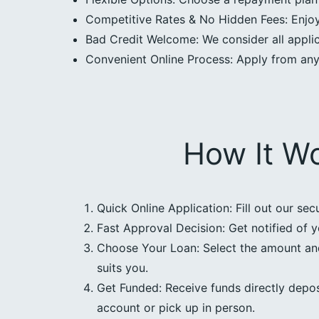
Competitive Rates & No Hidden Fees: Enjoy 
Bad Credit Welcome: We consider all applica
Convenient Online Process: Apply from an
How It W
Quick Online Application: Fill out our sec
Fast Approval Decision: Get notified of y
Choose Your Loan: Select the amount an
suits you.
Get Funded: Receive funds directly depos
account or pick up in person.