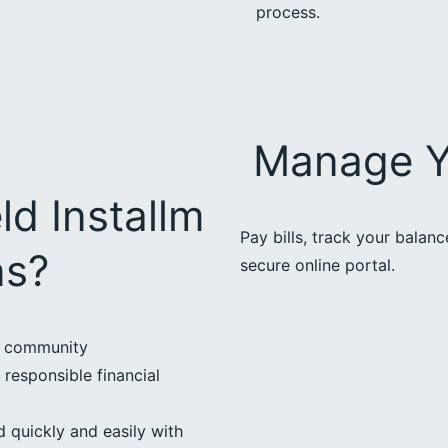
process.
Manage Y
ld Installm
Pay bills, track your balan
ns?
secure online portal.
d community
 responsible financial
 quickly and easily with