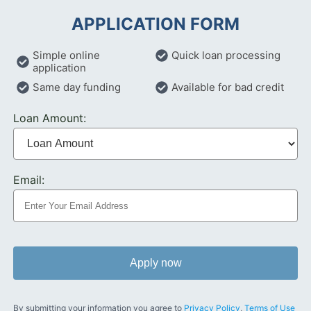
APPLICATION FORM
Simple online
Quick loan processing
application
Same day funding
Available for bad credit
Loan Amount:
Email:
Apply now
By submitting your information you agree to
Privacy Policy
,
Terms of Use